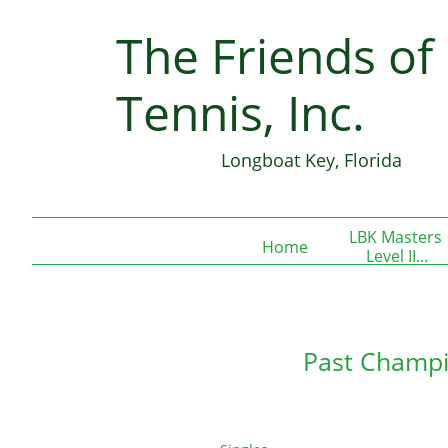
The Friends of
Join our 
Tennis, Inc.
Longboat Key, Florida
LBK Masters 
Home
Level II...
Past Champi