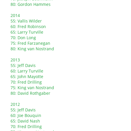
80: Gordon Hammes
2014
55: Vallis Wilder
60: Fred Robinson
65: Larry Turville
70: Don Long
75: Fred Farzanegan
80: King van Nostrand
2013
55: Jeff Davis
60: Larry Turville
65: John Mayotte
70: Fred Drilling
75: King van Nostrand
80: David Rothgaber
2012
55: Jeff Davis
60: Joe Bouquin
65: David Nash
70: Fred Drilling