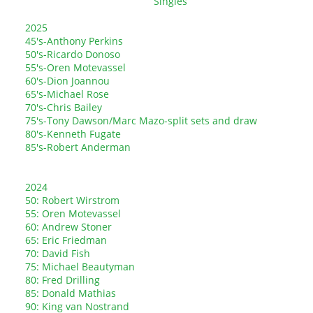
Singles
2025
45's-Anthony Perkins
50's-Ricardo Donoso
55's-Oren Motevassel
60's-Dion Joannou
65's-Michael Rose
70's-Chris Bailey
75's-Tony Dawson/Marc Mazo-split sets and draw
80's-Kenneth Fugate
85's-Robert Anderman
2024
50: Robert Wirstrom
55: Oren Motevassel
60: Andrew Stoner
65: Eric Friedman
70: David Fish
75: Michael Beautyman
80: Fred Drilling
85: Donald Mathias
90: King van Nostrand