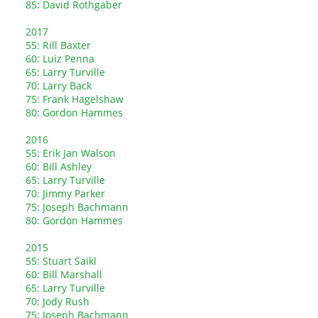
85: David Rothgaber
2017
55: Rill Baxter
60: Luiz Penna
65: Larry Turville
70: Larry Back
75: Frank Hagelshaw
80: Gordon Hammes
2016
55: Erik Jan Walson
60: Bill Ashley
65: Larry Turville
70: Jimmy Parker
75: Joseph Bachmann
80: Gordon Hammes
2015
55: Stuart Saikl
60: Bill Marshall
65: Larry Turville
70: Jody Rush
75: Joseph Bachmann