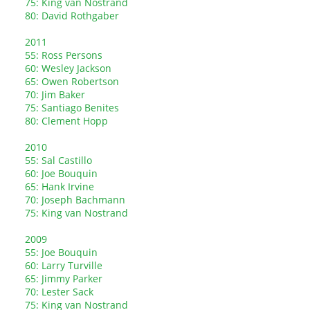
75: King van Nostrand
80: David Rothgaber
2011
55: Ross Persons
60: Wesley Jackson
65: Owen Robertson
70: Jim Baker
75: Santiago Benites
80: Clement Hopp
2010
55: Sal Castillo
60: Joe Bouquin
65: Hank Irvine
70: Joseph Bachmann
75: King van Nostrand
2009
55: Joe Bouquin
60: Larry Turville
65: Jimmy Parker
70: Lester Sack
75: King van Nostrand