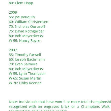
80: Clem Hopp
2008
55: Joe Bouquin
60: William Christensen
70: Nicholas Ourusoff
75: David Rothgarber
80: Bob Meyerdierks
W 55: Nancy Boyce
2007
55: Timothy Farwell
60: Joseph Bachmann
70: Evan Salmore
80: Bob Meyerdierks
W 55: Lynn Thompson
W 65: Susan Martin
W 70: Libby Keenan
Note: Individuals that have won 5 or more total championsh
recognized with an engraved brick on a Champions Walk 