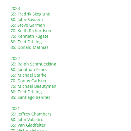
2023
55: Fredrik Skoglund
60: John Saviano
65: Steve Garman
70: Keith Richardson
75: Kenneth Fugate
80: Fred Drilling
85: Donald Mathias
2022
55: Ralph Schmuecking
60: Jonathan Fears
65: Michael Starke
70: Danny Carlson
75: Michael Beautyman
80: Fred Drilling
85: Santiago Benites
2021
55: Jeffrey Chambers
60: John Valastro
65: Van Gladfelter
70: Vishnu Maharaj