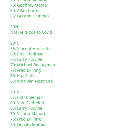
75: Geoffrey Moore
80: Allan Carter
85: Gordon Hammes
2020
Not Held due to Covid
2019
55: Vincent Horcasitas
60: Eric Friedman
65: Larry Turville
70: Michael Beautyman
75: Fred Drilling
80: Kaz Saito
85: King van Nostrand
2018
55: Cliff Coleman
60: Van Gladfelter
65: Larry Turville
70: Vishnu Mahari
75: Fred Drilling
80: Donald Mathias